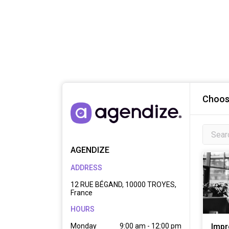
Choose
AGENDIZE
ADDRESS
12 RUE BÉGAND, 10000 TROYES,
France
HOURS
Monday
9:00 am - 12:00 pm

Impr