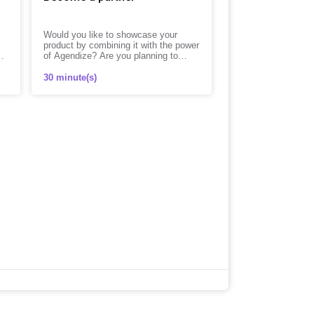
Would you like to showcase your
product by combining it with the power
of Agendize? Are you planning to
distribute our solution to your
customers?
30 minute(s)