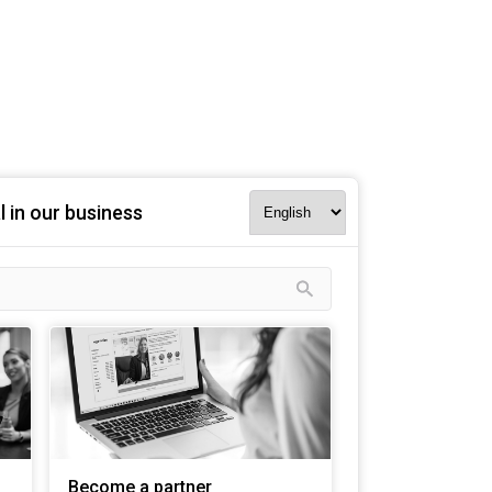
l in our business
Become a partner