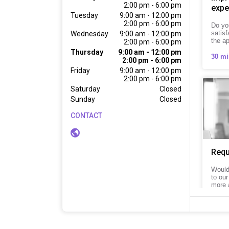
2:00 pm - 6:00 pm
expe
Tuesday
9:00 am - 12:00 pm

2:00 pm - 6:00 pm
Do yo
satisf
Wednesday
9:00 am - 12:00 pm

the a
2:00 pm - 6:00 pm
Thursday
9:00 am - 12:00 pm

30 mi
2:00 pm - 6:00 pm
Friday
9:00 am - 12:00 pm

2:00 pm - 6:00 pm
Saturday
Closed
Sunday
Closed
CONTACT
Requ
Would 
to our
more 
15 mi