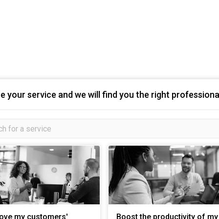
 your service and we will find you the right professiona
ove my customers'
Boost the productivity of my