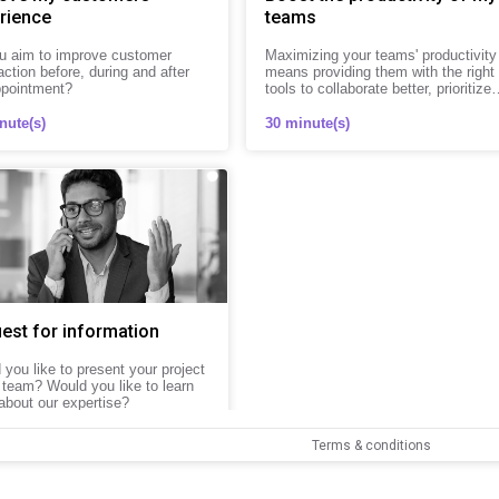
rience
teams
u aim to improve customer
Maximizing your teams' productivity
action before, during and after
means providing them with the right
ppointment?
tools to collaborate better, prioritize
tasks, and save time every day.
nute(s)
30 minute(s)
est for information
you like to present your project
 team? Would you like to learn
about our expertise?
nute(s)
Terms & conditions